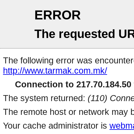
ERROR
The requested UR
The following error was encountere
http://www.tarmak.com.mk/
Connection to 217.70.184.50 
The system returned:
(110) Conne
The remote host or network may b
Your cache administrator is
webma