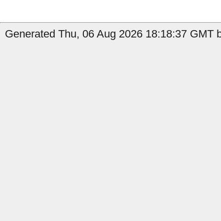
Generated Thu, 06 Aug 2026 18:18:37 GMT by